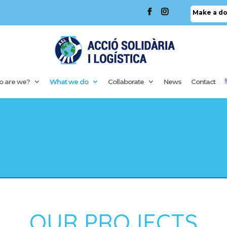
Make a do
 are we?
What we do
Collaborate
News
Contact
OUR PROJECTS