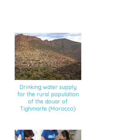
Drinking water supply
for the rural population
of the douar of
Tighmarte (Morocco)