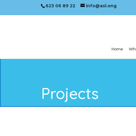
623 06 89 22
info@asl.ong
Home
Who
Projects