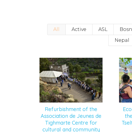
All
Active
ASL
Bosn
Nepal
Refurbishment of the
Eco
Association de Jeunes de
th
Tighmarte Centre for
Tse
cultural and community