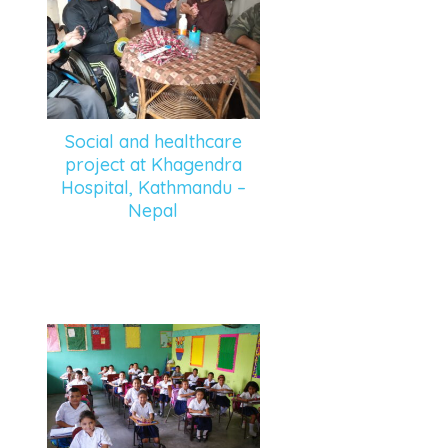
Social and healthcare
project at Khagendra
Hospital, Kathmandu –
Nepal