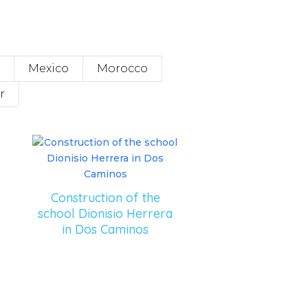
Mexico
Morocco
r
Construction of the
school Dionisio Herrera
in Dos Caminos