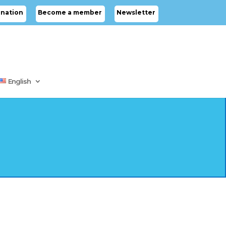
nation
Become a member
Newsletter
English