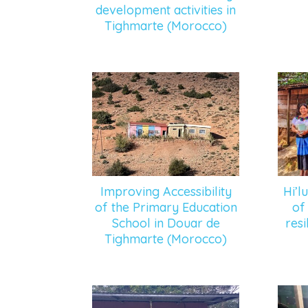
development activities in
Tighmarte (Morocco)
Improving Accessibility
Hi’l
of the Primary Education
of
School in Douar de
resi
Tighmarte (Morocco)