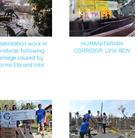
abilitation work in
HUMANITARIAN
nduras following
CORRIDOR: LVIV-BCN
amage caused by
orms Eta and Iota