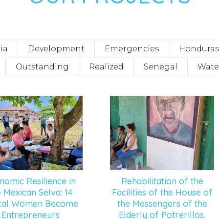
ia
Development
Emergencies
Honduras
Outstanding
Realized
Senegal
Wate
nomic Resilience in
Rehabilitation of the
e Mexican Selva: 14
Facilities of the House of
ltal Women Become
the Messengers of the
Entrepreneurs
Elderly of Potrerillos.