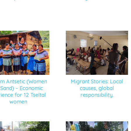
um Antsetic (Women
Migrant Stories: Local
 Sand) – Economic
causes, global
lience for 12 Tseltal
responsibility.
women