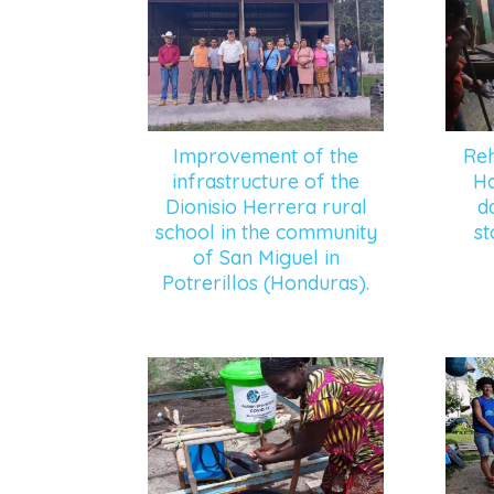
Improvement of the
Reh
infrastructure of the
Ho
Dionisio Herrera rural
d
school in the community
st
of San Miguel in
Potrerillos (Honduras).