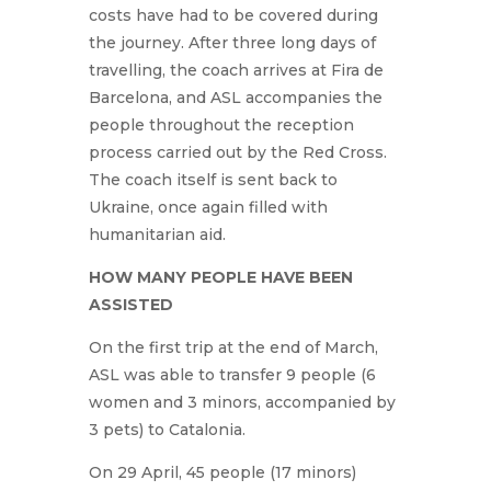
costs have had to be covered during
the journey. After three long days of
travelling, the coach arrives at Fira de
Barcelona, and ASL accompanies the
people throughout the reception
process carried out by the Red Cross.
The coach itself is sent back to
Ukraine, once again filled with
humanitarian aid.
HOW MANY PEOPLE HAVE BEEN
ASSISTED
On the first trip at the end of March,
ASL was able to transfer 9 people (6
women and 3 minors, accompanied by
3 pets) to Catalonia.
On 29 April, 45 people (17 minors)