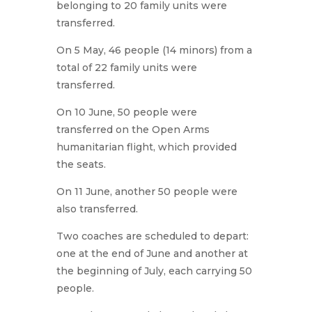
belonging to 20 family units were
transferred.
On 5 May, 46 people (14 minors) from a
total of 22 family units were
transferred.
On 10 June, 50 people were
transferred on the Open Arms
humanitarian flight, which provided
the seats.
On 11 June, another 50 people were
also transferred.
Two coaches are scheduled to depart:
one at the end of June and another at
the beginning of July, each carrying 50
people.