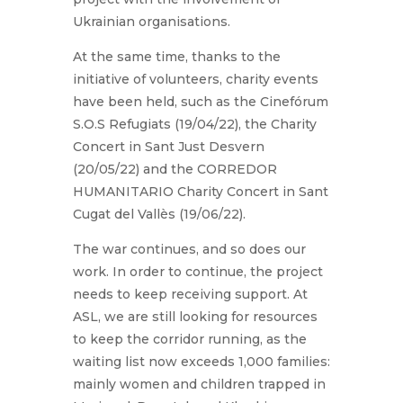
Ukrainian organisations.
At the same time, thanks to the
initiative of volunteers, charity events
have been held, such as the Cinefórum
S.O.S Refugiats (19/04/22), the Charity
Concert in Sant Just Desvern
(20/05/22) and the CORREDOR
HUMANITARIO Charity Concert in Sant
Cugat del Vallès (19/06/22).
The war continues, and so does our
work. In order to continue, the project
needs to keep receiving support. At
ASL, we are still looking for resources
to keep the corridor running, as the
waiting list now exceeds 1,000 families:
mainly women and children trapped in