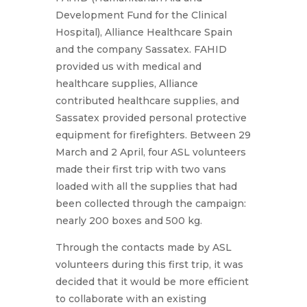
Development Fund for the Clinical
Hospital), Alliance Healthcare Spain
and the company Sassatex. FAHID
provided us with medical and
healthcare supplies, Alliance
contributed healthcare supplies, and
Sassatex provided personal protective
equipment for firefighters. Between 29
March and 2 April, four ASL volunteers
made their first trip with two vans
loaded with all the supplies that had
been collected through the campaign:
nearly 200 boxes and 500 kg.
Through the contacts made by ASL
volunteers during this first trip, it was
decided that it would be more efficient
to collaborate with an existing