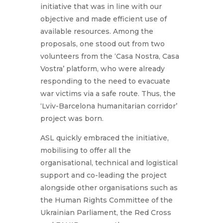
initiative that was in line with our
objective and made efficient use of
available resources. Among the
proposals, one stood out from two
volunteers from the ‘Casa Nostra, Casa
Vostra’ platform, who were already
responding to the need to evacuate
war victims via a safe route. Thus, the
‘Lviv-Barcelona humanitarian corridor’
project was born.
ASL quickly embraced the initiative,
mobilising to offer all the
organisational, technical and logistical
support and co-leading the project
alongside other organisations such as
the Human Rights Committee of the
Ukrainian Parliament, the Red Cross