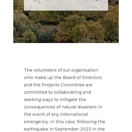
The volunteers of our organisation
who make up the Board of Directors
and the Projects Committee are
committed to collaborating and
seeking ways to mitigate the
consequences of natural disasters in
the event of any international
emergency. In this case, following the
earthquake in September 2023 in the