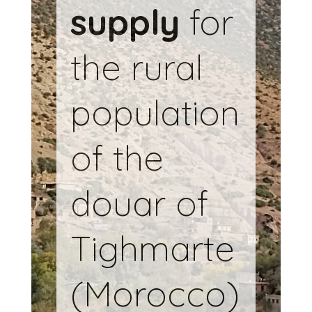
supply
for
the rural
population
of the
douar of
Tighmarte
(Morocco)