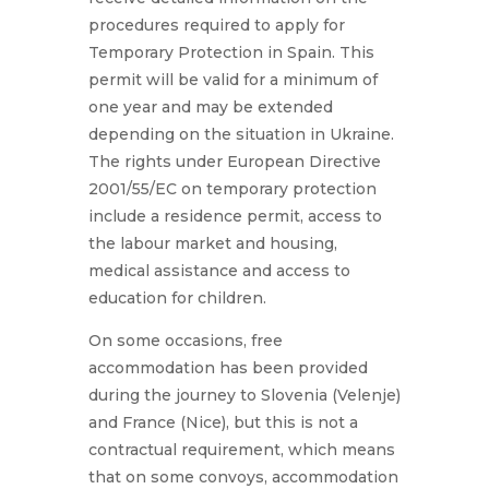
procedures required to apply for
Temporary Protection in Spain. This
permit will be valid for a minimum of
one year and may be extended
depending on the situation in Ukraine.
The rights under European Directive
2001/55/EC on temporary protection
include a residence permit, access to
the labour market and housing,
medical assistance and access to
education for children.
On some occasions, free
accommodation has been provided
during the journey to Slovenia (Velenje)
and France (Nice), but this is not a
contractual requirement, which means
that on some convoys, accommodation