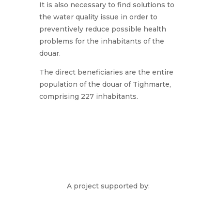
It is also necessary to find solutions to
the water quality issue in order to
preventively reduce possible health
problems for the inhabitants of the
douar.
The direct beneficiaries are the entire
population of the douar of Tighmarte,
comprising 227 inhabitants.
A project supported by: