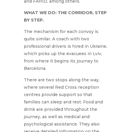
and FAHID, among others.
WHAT WE DO: THE CORRIDOR, STEP
BY STEP.
The mechanism for each convoy is
quite similar. A coach with two
professional drivers is hired in Ukraine,
which picks up the evacuees in Lviv,
from where it begins its journey to
Barcelona.
There are two stops along the way,
where several Red Cross reception
centres provide support so that
families can sleep and rest. Food and
drink are provided throughout the
journey, as well as medical and
psychological assistance. They also
receive detailed information on the