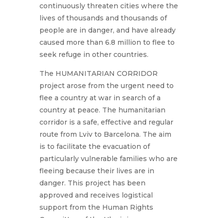
continuously threaten cities where the
lives of thousands and thousands of
people are in danger, and have already
caused more than 6.8 million to flee to
seek refuge in other countries.
The HUMANITARIAN CORRIDOR
project arose from the urgent need to
flee a country at war in search of a
country at peace. The humanitarian
corridor is a safe, effective and regular
route from Lviv to Barcelona. The aim
is to facilitate the evacuation of
particularly vulnerable families who are
fleeing because their lives are in
danger. This project has been
approved and receives logistical
support from the Human Rights