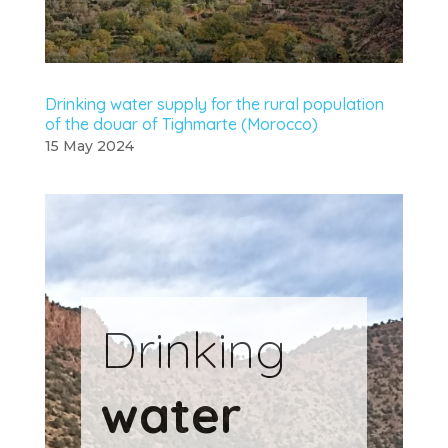
Drinking water supply for the rural population
of the douar of Tighmarte (Morocco)
15 May 2024
Drinking
water