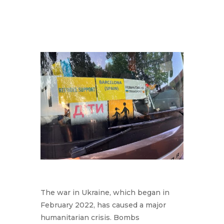
The war in Ukraine, which began in
February 2022, has caused a major
humanitarian crisis. Bombs