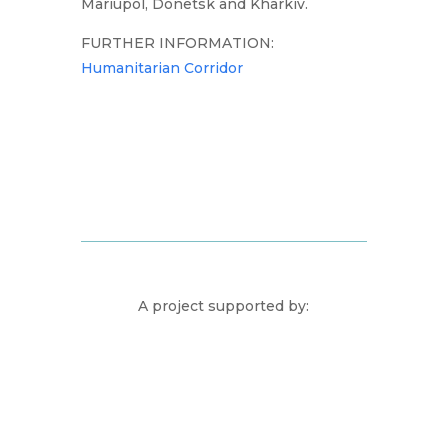
Mariupol, Donetsk and Kharkiv.
FURTHER INFORMATION:
Humanitarian Corridor
A project supported by: