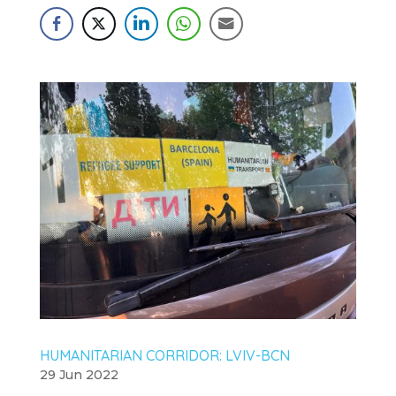
HUMANITARIAN CORRIDOR: LVIV-BCN
29 Jun 2022