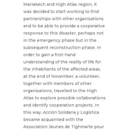
Marrakech and High Atlas region, it
was decided to start working to find
partnerships with other organisations
and to be able to provide a cooperative
response to this disaster, perhaps not
in the emergency phase but in the
subsequent reconstruction phase. In
order to gain a first-hand
understanding of the reality of life for
the inhabitants of the affected areas,
at the end of November, a volunteer,
together with members of other
organisations, travelled to the High
Atlas to explore possible collaborations
and identify cooperation projects. In
this way, Acción Solidaria y Logística
became acquainted with the
Association Jeunes de Tighmarte pour