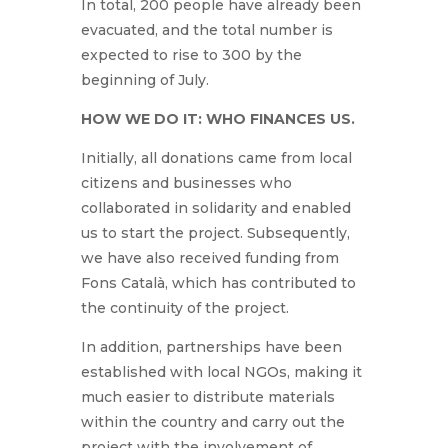
In total, 200 people have already been
evacuated, and the total number is
expected to rise to 300 by the
beginning of July.
HOW WE DO IT: WHO FINANCES US.
Initially, all donations came from local
citizens and businesses who
collaborated in solidarity and enabled
us to start the project. Subsequently,
we have also received funding from
Fons Català, which has contributed to
the continuity of the project.
In addition, partnerships have been
established with local NGOs, making it
much easier to distribute materials
within the country and carry out the
project with the involvement of