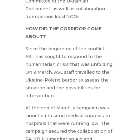
Committee of the Ukrainian
Parliament, as well as collaboration
from various local NGOs.
HOW DID THE CORRIDOR COME
ABOUT?
Since the beginning of the conflict,
ASL has sought to respond to the
humanitarian crisis that was unfolding.
On 9 March, ASL staff travelled to the
Ukraine-Poland border to assess the
situation and the possibilities for
intervention.
At the end of March, a campaign was
launched to send medical supplies to
hospitals that were running low. The
campaign secured the collaboration of
FAHID (Humanitarian Aid and