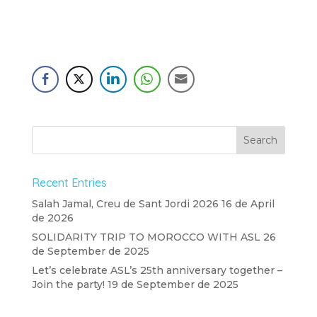
Recent Entries
Salah Jamal, Creu de Sant Jordi 2026
16 de April
de 2026
SOLIDARITY TRIP TO MOROCCO WITH ASL
26
de September de 2025
Let’s celebrate ASL’s 25th anniversary together –
Join the party!
19 de September de 2025