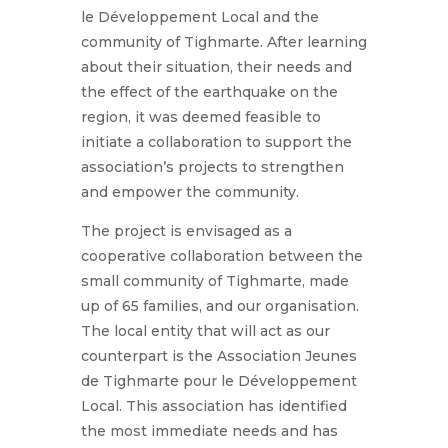
le Développement Local and the
community of Tighmarte. After learning
about their situation, their needs and
the effect of the earthquake on the
region, it was deemed feasible to
initiate a collaboration to support the
association’s projects to strengthen
and empower the community.
The project is envisaged as a
cooperative collaboration between the
small community of Tighmarte, made
up of 65 families, and our organisation.
The local entity that will act as our
counterpart is the Association Jeunes
de Tighmarte pour le Développement
Local. This association has identified
the most immediate needs and has