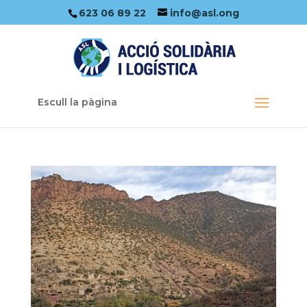
623 06 89 22
info@asl.ong
Escull la pàgina