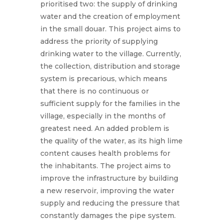
prioritised two: the supply of drinking
water and the creation of employment
in the small douar. This project aims to
address the priority of supplying
drinking water to the village. Currently,
the collection, distribution and storage
system is precarious, which means
that there is no continuous or
sufficient supply for the families in the
village, especially in the months of
greatest need. An added problem is
the quality of the water, as its high lime
content causes health problems for
the inhabitants. The project aims to
improve the infrastructure by building
a new reservoir, improving the water
supply and reducing the pressure that
constantly damages the pipe system.